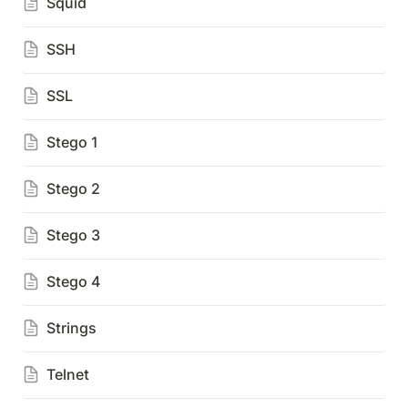
Squid
SSH
SSL
Stego 1
Stego 2
Stego 3
Stego 4
Strings
Telnet