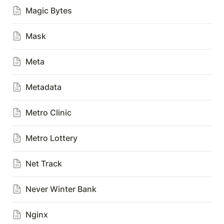
Magic Bytes
Mask
Meta
Metadata
Metro Clinic
Metro Lottery
Net Track
Never Winter Bank
Nginx