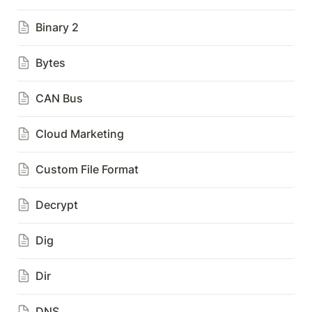
Binary 2
Bytes
CAN Bus
Cloud Marketing
Custom File Format
Decrypt
Dig
Dir
DNS