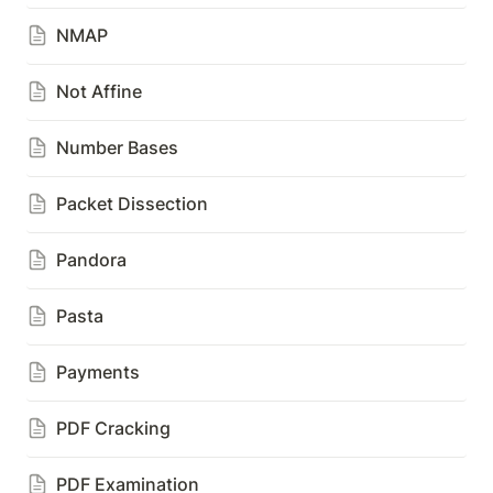
NMAP
Not Affine
Number Bases
Packet Dissection
Pandora
Pasta
Payments
PDF Cracking
PDF Examination