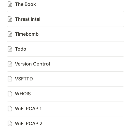
The Book
Threat Intel
Timebomb
Todo
Version Control
VSFTPD
WHOIS
WiFi PCAP 1
WiFi PCAP 2