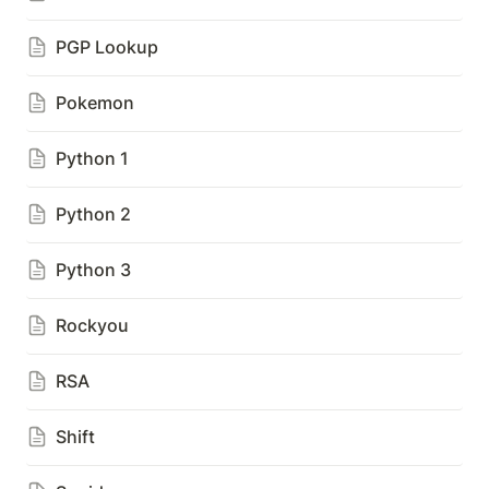
PGP Lookup
Pokemon
Python 1
Python 2
Python 3
Rockyou
RSA
Shift