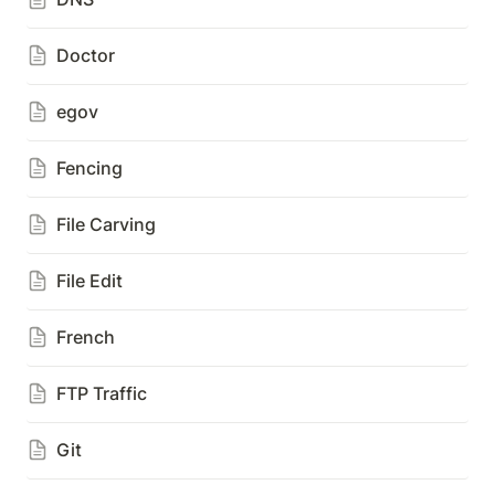
Doctor
egov
Fencing
File Carving
File Edit
French
FTP Traffic
Git