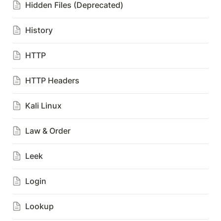
Hidden Files (Deprecated)
History
HTTP
HTTP Headers
Kali Linux
Law & Order
Leek
Login
Lookup