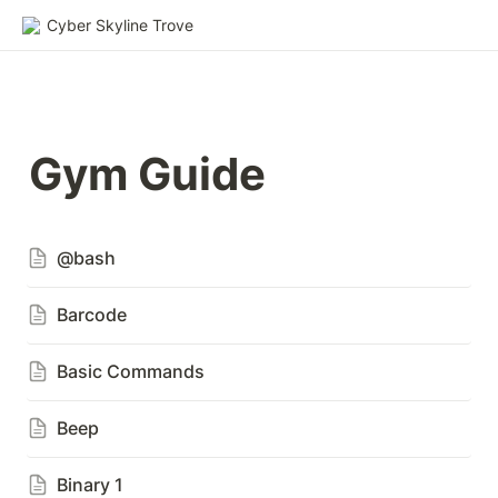
Cyber Skyline Trove
Gym Guide
@bash
Barcode
Basic Commands
Beep
Binary 1