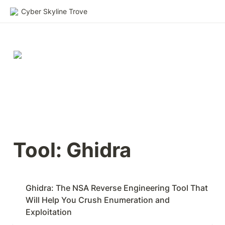
Cyber Skyline Trove
Tool: Ghidra
Ghidra: The NSA Reverse Engineering Tool That 
Will Help You Crush Enumeration and 
Exploitation