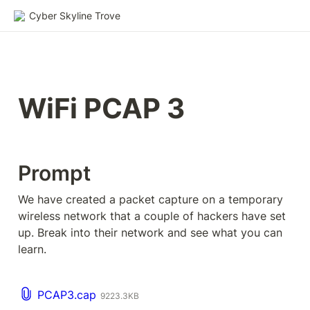
Cyber Skyline Trove
WiFi PCAP 3
Prompt
We have created a packet capture on a temporary 
wireless network that a couple of hackers have set 
up. Break into their network and see what you can 
learn.
PCAP3.cap
9223.3KB