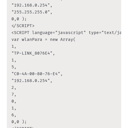
"192.168.0.254",

"255.255.255.0",

0,0 );

</SCRIPT>

<SCRIPT language="javascript" type="text/javas
var wlanPara = new Array(

1,

"TP-LINK_8076E4",

1,

5,

"C0-4A-00-80-76-E4",

"192.168.0.254",

2,

7,

0,

1,

6,

0,0 );
