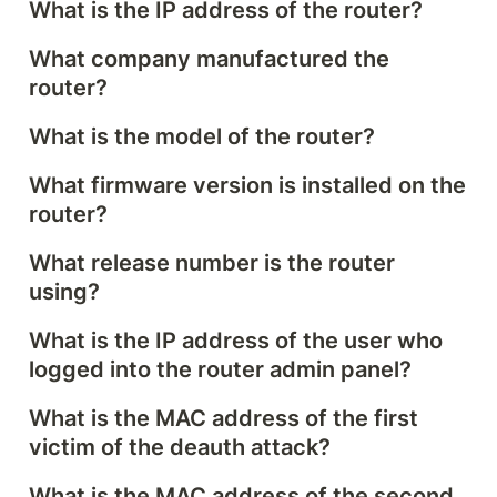
What is the IP address of the router?
What company manufactured the 
router?
What is the model of the router?
What firmware version is installed on the 
router?
What release number is the router 
using?
What is the IP address of the user who 
logged into the router admin panel?
What is the MAC address of the first 
victim of the deauth attack?
What is the MAC address of the second 