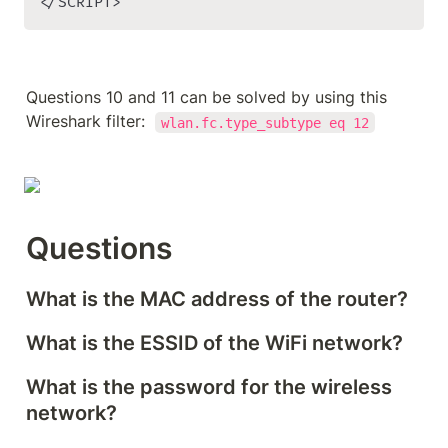
</SCRIPT>
Questions 10 and 11 can be solved by using this 
Wireshark filter:  
wlan.fc.type_subtype eq 12
Questions
What is the MAC address of the router?
What is the ESSID of the WiFi network?
What is the password for the wireless 
network?