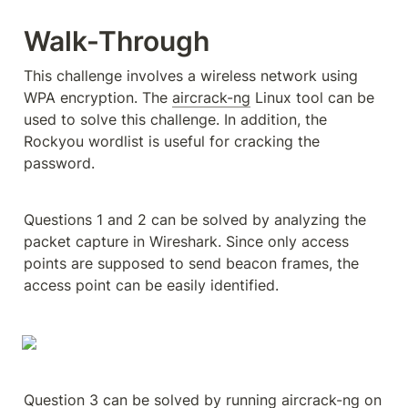
Walk-Through
This challenge involves a wireless network using 
WPA encryption. The 
aircrack-ng
 Linux tool can be 
used to solve this challenge. In addition, the 
Rockyou wordlist is useful for cracking the 
password.
Questions 1 and 2 can be solved by analyzing the 
packet capture in Wireshark. Since only access 
points are supposed to send beacon frames, the 
access point can be easily identified.
Question 3 can be solved by running aircrack-ng on 