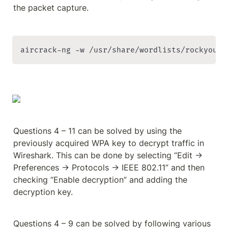
the packet capture.
aircrack-ng -w /usr/share/wordlists/rockyou.t
Questions 4 – 11 can be solved by using the 
previously acquired WPA key to decrypt traffic in 
Wireshark. This can be done by selecting “Edit → 
Preferences → Protocols → IEEE 802.11” and then 
checking “Enable decryption” and adding the 
decryption key.
Questions 4 – 9 can be solved by following various 