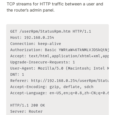
TCP streams for HTTP traffic between a user and 
the router’s admin panel.
GET /userRpm/StatusRpm.htm HTTP/1.1

Host: 192.168.0.254

Connection: keep-alive

Authorization: Basic YWRtaW46TkNMLVJDSkQtNjI4M
Accept: text/html,application/xhtml+xml,appli
Upgrade-Insecure-Requests: 1

User-Agent: Mozilla/5.0 (Macintosh; Intel Mac
DNT: 1

Referer: http://192.168.0.254/userRpm/StatusRp
Accept-Encoding: gzip, deflate, sdch

Accept-Language: en-US,en;q=0.8,zh-CN;q=0.6,zh
HTTP/1.1 200 OK

Server: Router
