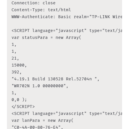
Connection: close

Content-Type: text/html

WWW-Authenticate: Basic realm="TP-LINK Wirele
<SCRIPT language="javascript" type="text/javas
var statusPara = new Array(

1,

1,

21,

15000,

392,

"4.19.1 Build 130528 Rel.52704n ",

"WR702N 1.0 00000000",

1,

0,0 );

</SCRIPT>

<SCRIPT language="javascript" type="text/javas
var lanPara = new Array(

"C0-4A-00-80-76-E4",
