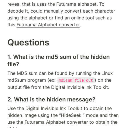
reveal that is uses the Futurama alphabet. To 
decode it, could manually convert each character 
using the alphabet or find an online tool such as 
this 
Futurama Alphabet converter
. 
Questions
1. What is the md5 sum of the hidden 
file?
The MD5 sum can be found by running the Linux 
md5sum program (ex: 
) on the 
md5sum file.out
output file from the Digital Invisible Ink Toolkit.
2. What is the hidden message?
Use the Digital Invisible Ink Toolkit to obtain the 
hidden image using the “HideSeek ” mode and then 
use the 
Futurama Alphabet converter
 to obtain the 