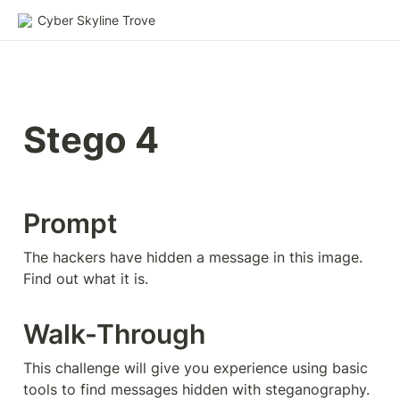
Cyber Skyline Trove
Stego 4
Prompt
The hackers have hidden a message in this image. 
Find out what it is.
Walk-Through
This challenge will give you experience using basic 
tools to find messages hidden with steganography. 