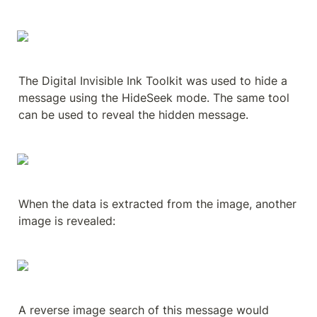
The Digital Invisible Ink Toolkit was used to hide a 
message using the HideSeek mode. The same tool 
can be used to reveal the hidden message.
When the data is extracted from the image, another 
image is revealed:
A reverse image search of this message would 